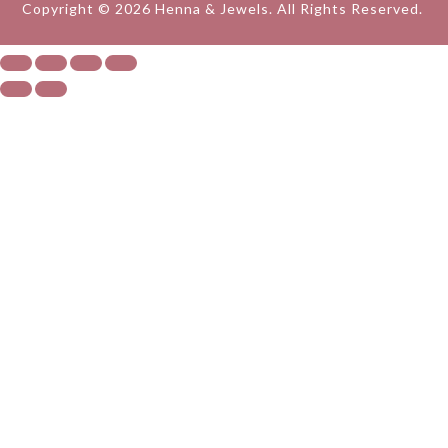
Copyright © 2026 Henna & Jewels. All Rights Reserved.