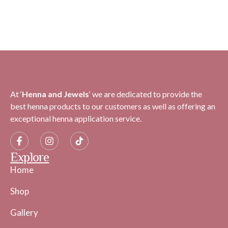
At ‘
H
enna and Jewels
‘ we are dedicated to provide the
best henna products to our customers as well as offering an
exceptional henna application service.
Explore
Home
Shop
Gallery