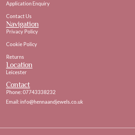
Application Enquiry
Contact Us
Navigation
Privacy Policy
Cookie Policy
Returns
Location
Leicester
Contact
Phone: 07743338232
Email: info@hennaandjewels.co.uk