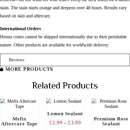
stain. The stain starts orange and deepens over 48 hours. Results vary
based on skin and aftercare.
International Orders
Henna cones cannot be shipped internationally due to their perishable
nature. Other products are available for worldwide delivery.
Reviews
MORE PRODUCTS
Related Products
Lemon Sealant
Mefix
Premium Rose
Price
£
2.99
£
3.99
–
Aftercare Tape
Sealant
range: