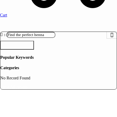
Cart
Search
Popular Keywords
Categories
No Record Found
View All Results
Bridal Gift Box