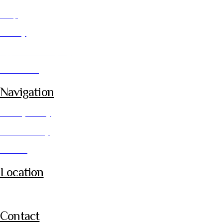
Shop
Gallery
Application Enquiry
Contact Us
Navigation
Privacy Policy
Cookie Policy
Returns
Location
Leicester
Contact