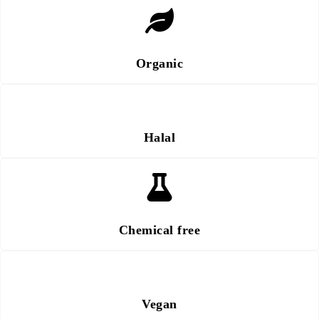
Organic
Halal
Chemical free
Vegan