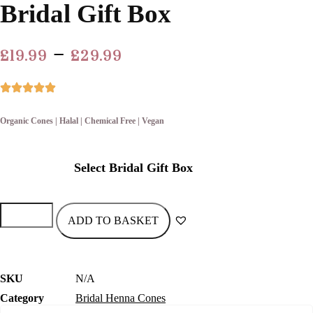
Bridal Gift Box
Price
–
£
19.99
£
29.99
range:
£19.99
through
Organic Cones | Halal | Chemical Free | Vegan
£29.99
Select Bridal Gift Box
Bridal
Gift
ADD TO BASKET
Box
quantity
SKU
N/A
Category
Bridal Henna Cones