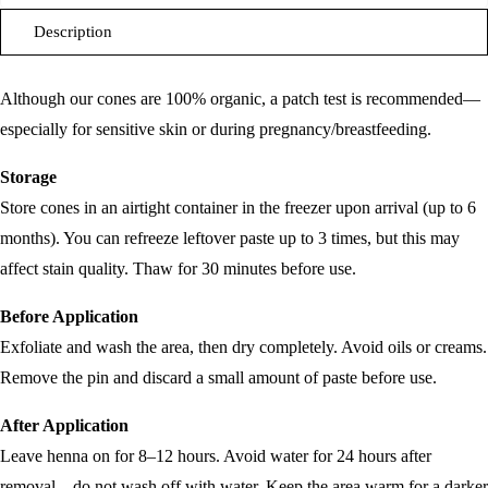
Description
Although our cones are 100% organic, a patch test is recommended—
especially for sensitive skin or during pregnancy/breastfeeding.
Storage
Store cones in an airtight container in the freezer upon arrival (up to 6
months). You can refreeze leftover paste up to 3 times, but this may
affect stain quality. Thaw for 30 minutes before use.
Before Application
Exfoliate and wash the area, then dry completely. Avoid oils or creams.
Remove the pin and discard a small amount of paste before use.
After Application
Leave henna on for 8–12 hours. Avoid water for 24 hours after
removal—do not wash off with water. Keep the area warm for a darker