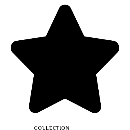
COLLECTION