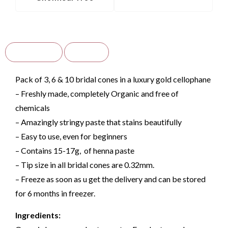
Description
Reviews
Pack of 3, 6 & 10 bridal cones in a luxury gold cellophane
– Freshly made, completely Organic and free of
chemicals
– Amazingly stringy paste that stains beautifully
– Easy to use, even for beginners
– Contains 15-17g, of henna paste
– Tip size in all bridal cones are 0.32mm.
– F
reeze as soon as u get the delivery and can be stored
for 6 months in freezer.
Ingredients: