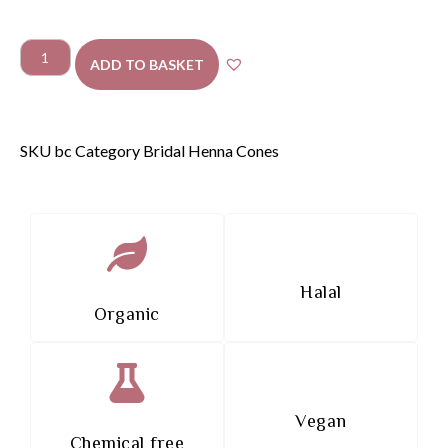
ADD TO BASKET
SKU
bc
Category
Bridal Henna Cones
Halal
Organic
Vegan
Chemical free