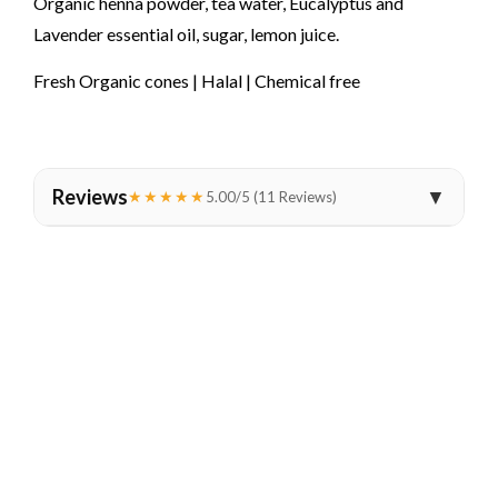
Organic henna powder, tea water, Eucalyptus and
Lavender essential oil, sugar, lemon juice.
Fresh Organic cones | Halal | Chemical free
Reviews
▼
★★★★★
5.00/5 (11 Reviews)