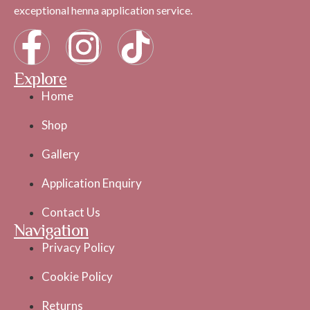
exceptional henna application service.
Explore
Home
Shop
Gallery
Application Enquiry
Contact Us
Navigation
Privacy Policy
Cookie Policy
Returns