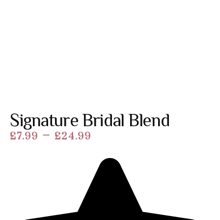
Signature Bridal Blend
–
£
7.99
£
24.99