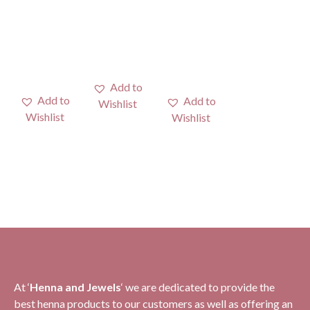
At ‘
H
enna and Jewels
‘ we are dedicated to provide the
best henna products to our customers as well as offering an